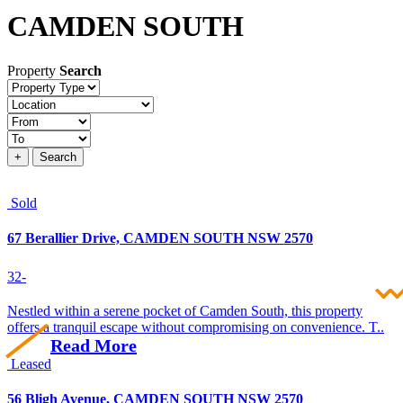
CAMDEN SOUTH
Property
Search
Property
type
Location
Price
+
Search
Sold
67 Berallier Drive, CAMDEN SOUTH NSW 2570
3
2
-
Nestled within a serene pocket of Camden South, this property
offers a tranquil escape without compromising on convenience. T..
Read More
Leased
56 Bligh Avenue, CAMDEN SOUTH NSW 2570