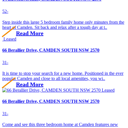
5
2
-
Step inside this large 5 bedroom family home only minutes from the
heart of Camden. Sit back and relax after a tough day at t..
Read More
Leased
66 Berallier Drive, CAMDEN SOUTH NSW 2570
3
1
-
It is time to stop your search for a new home. Positioned in the ever
popular Camden and close to all local amenities, you wi..
Read More
Leased
66 Berallier Drive, CAMDEN SOUTH NSW 2570
3
1
-
Come and see this three bedroom home at Camden features new