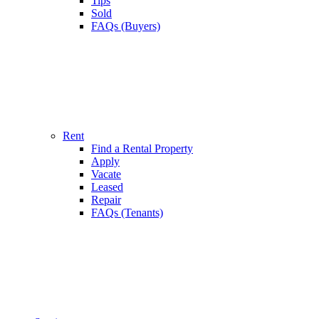
Tips
Sold
FAQs (Buyers)
Rent
Find a Rental Property
Apply
Vacate
Leased
Repair
FAQs (Tenants)