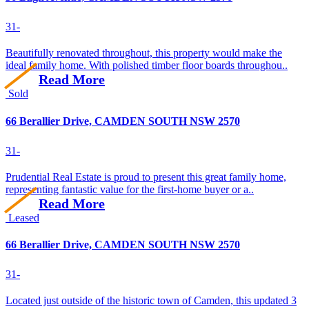
3
1
-
Beautifully renovated throughout, this property would make the
ideal family home. With polished timber floor boards throughou..
Read More
Sold
66 Berallier Drive, CAMDEN SOUTH NSW 2570
3
1
-
Prudential Real Estate is proud to present this great family home,
representing fantastic value for the first-home buyer or a..
Read More
Leased
66 Berallier Drive, CAMDEN SOUTH NSW 2570
3
1
-
Located just outside of the historic town of Camden, this updated 3