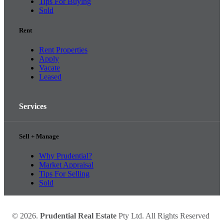
Tips For Buying
Sold
Rent
Rent Properties
Apply
Vacate
Leased
Services
Sell + Manage
Why Prudential?
Market Appraisal
Tips For Selling
Sold
© 2026.
Prudential Real Estate
Pty Ltd. All Rights Reserved