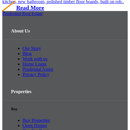
kitchen, new bathroom, polished timber floor boards, built on rob..
Read More
Prudential Real Estate
About Us
Our Story
Blog
Work with us
Home Loans
Prudential Assist
Privacy Policy
Properties
Buy
Buy Properties
Open Homes