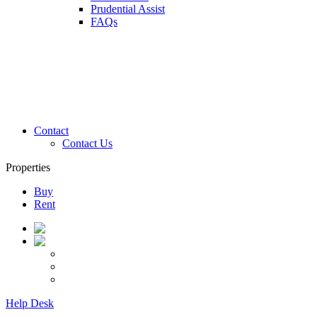
Prudential Assist
FAQs
Contact
Contact Us
Properties
Buy
Rent
Help Desk