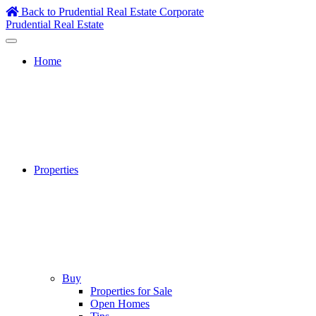
Skip
Back to Prudential Real Estate Corporate
to
Prudential Real Estate
content
Home
Properties
Buy
Properties for Sale
Open Homes