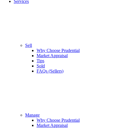
Services
Sell
Why Choose Prudential
Market Appraisal
Tips
Sold
FAQs (Sellers)
Manage
Why Choose Prudential
Market Appraisal