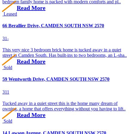
bedroom family home is packed with modern comforts and pl..
Read More
Leased
66 Berallier Drive, CAMDEN SOUTH NSW 2570
3
1
-
This very nice 3 bedroom brick home is tucked away in a quiet
street in Camden South. Has built-ins to two bedrooms, an L-sha..
Read More
Sold
59 Wentworth Drive, CAMDEN SOUTH NSW 2570
3
1
1
Tucked away in a quiet street this is the home many dream of
owning, a home that offers everything without you having to lift..
Read More
Sold
14 Lawson Avenue, CAMDEN SOUTH NSW 2570