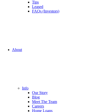
Tips
Leased
FAQs (Investors)
About
Info
Our Story
Blog
Meet The Team
Careers
Home Loans