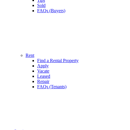
Tips
Sold
FAQs (Buyers)
Rent
Find a Rental Property
Apply
Vacate
Leased
Repair
FAQs (Tenants)