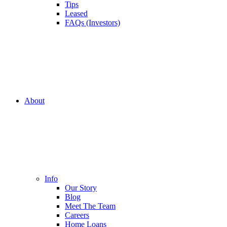
Tips
Leased
FAQs (Investors)
About
Info
Our Story
Blog
Meet The Team
Careers
Home Loans