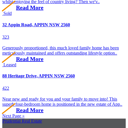
whilst enjoying the feel of country living? Then we'v..
Read More
Sold
32 Appin Road, APPIN NSW 2560
3
2
3
Generously proportioned, this much loved family home has been
meticulously maintained and offers outstanding lifestyle option..
Read More
Leased
88 Heritage Drive, APPIN NSW 2560
4
2
2
Near new and ready for you and your family to move into! This
superb four-bedroom home is positioned in the new estate of App..
Read More
Next Page »
Prudential Real Estate