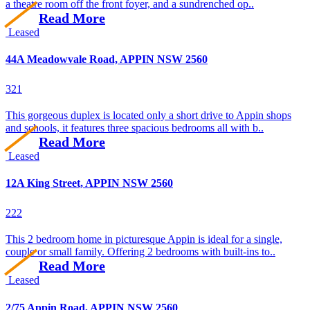
a theatre room off the front foyer, and a sundrenched op..
Read More
Leased
44A Meadowvale Road, APPIN NSW 2560
3
2
1
This gorgeous duplex is located only a short drive to Appin shops
and schools, it features three spacious bedrooms all with b..
Read More
Leased
12A King Street, APPIN NSW 2560
2
2
2
This 2 bedroom home in picturesque Appin is ideal for a single,
couple or small family. Offering 2 bedrooms with built-ins to..
Read More
Leased
2/75 Appin Road, APPIN NSW 2560