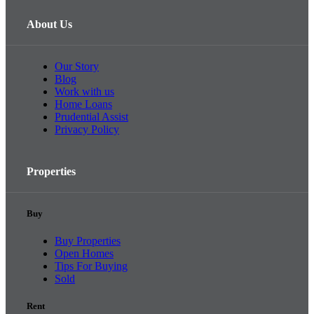
About Us
Our Story
Blog
Work with us
Home Loans
Prudential Assist
Privacy Policy
Properties
Buy
Buy Properties
Open Homes
Tips For Buying
Sold
Rent