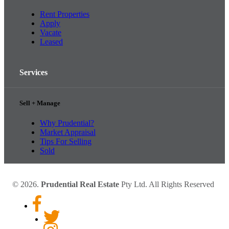
Rent Properties
Apply
Vacate
Leased
Services
Sell + Manage
Why Prudential?
Market Appraisal
Tips For Selling
Sold
© 2026.
Prudential Real Estate
Pty Ltd. All Rights Reserved