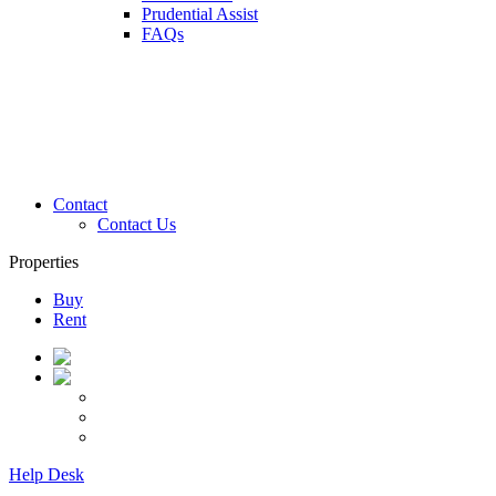
Prudential Assist
FAQs
Contact
Contact Us
Properties
Buy
Rent
Help Desk