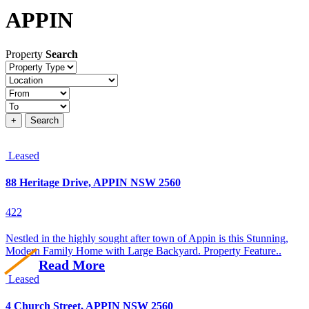
APPIN
Property
Search
Property
type
Location
Price
+
Search
Leased
88 Heritage Drive, APPIN NSW 2560
4
2
2
Nestled in the highly sought after town of Appin is this Stunning,
Modern Family Home with Large Backyard. Property Feature..
Read More
Leased
4 Church Street, APPIN NSW 2560