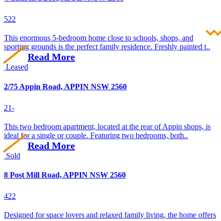
5
2
2
This enormous 5-bedroom home close to schools, shops, and
sporting grounds is the perfect family residence. Freshly painted t..
Read More
Leased
2/75 Appin Road, APPIN NSW 2560
2
1
-
This two bedroom apartment, located at the rear of Appin shops, is
ideal for a single or couple. Featuring two bedrooms, both..
Read More
Sold
8 Post Mill Road, APPIN NSW 2560
4
2
2
Designed for space lovers and relaxed family living, the home offers