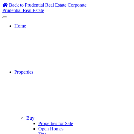
Skip
Back to Prudential Real Estate Corporate
to
Prudential Real Estate
content
Home
Properties
Buy
Properties for Sale
Open Homes