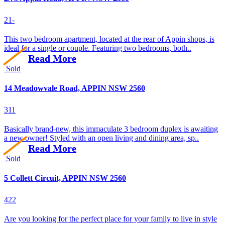
2
1
-
This two bedroom apartment, located at the rear of Appin shops, is
ideal for a single or couple. Featuring two bedrooms, both..
Read More
Sold
14 Meadowvale Road, APPIN NSW 2560
3
1
1
Basically brand-new, this immaculate 3 bedroom duplex is awaiting
a new owner! Styled with an open living and dining area, sp..
Read More
Sold
5 Collett Circuit, APPIN NSW 2560
4
2
2
Are you looking for the perfect place for your family to live in style