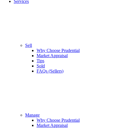
Services
Sell
Why Choose Prudential
Market Appraisal
Tips
Sold
FAQs (Sellers)
Manage
Why Choose Prudential
Market Appraisal