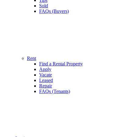
Tips
Sold
FAQs (Buyers)
Rent
Find a Rental Property
Apply
Vacate
Leased
Repair
FAQs (Tenants)