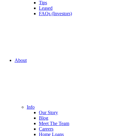
Tips
Leased
FAQs (Investors)
About
Info
Our Story
Blog
Meet The Team
Careers
Home Loans