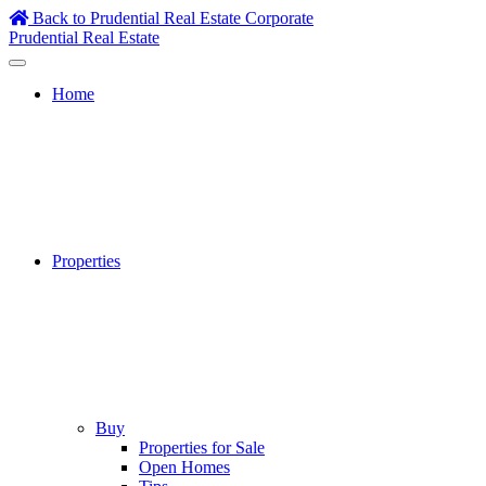
Skip
Back to Prudential Real Estate Corporate
to
Prudential Real Estate
content
Home
Properties
Buy
Properties for Sale
Open Homes