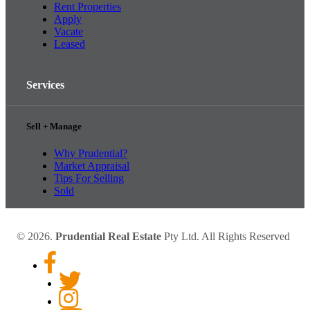
Rent Properties
Apply
Vacate
Leased
Services
Sell + Manage
Why Prudential?
Market Appraisal
Tips For Selling
Sold
© 2026.
Prudential Real Estate
Pty Ltd. All Rights Reserved