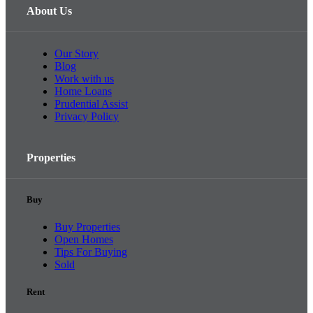
About Us
Our Story
Blog
Work with us
Home Loans
Prudential Assist
Privacy Policy
Properties
Buy
Buy Properties
Open Homes
Tips For Buying
Sold
Rent