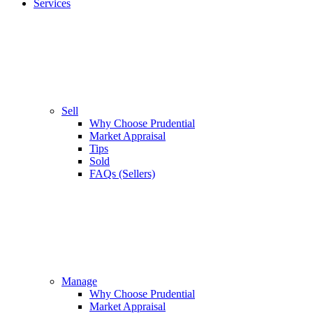
Services
Sell
Why Choose Prudential
Market Appraisal
Tips
Sold
FAQs (Sellers)
Manage
Why Choose Prudential
Market Appraisal