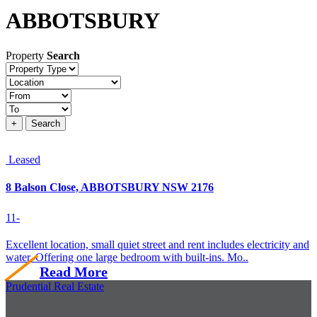
ABBOTSBURY
Property
Search
Property
type
Location
Price
+
Search
Leased
8 Balson Close, ABBOTSBURY NSW 2176
1
1
-
Excellent location, small quiet street and rent includes electricity and
water. Offering one large bedroom with built-ins. Mo..
Read More
Prudential Real Estate