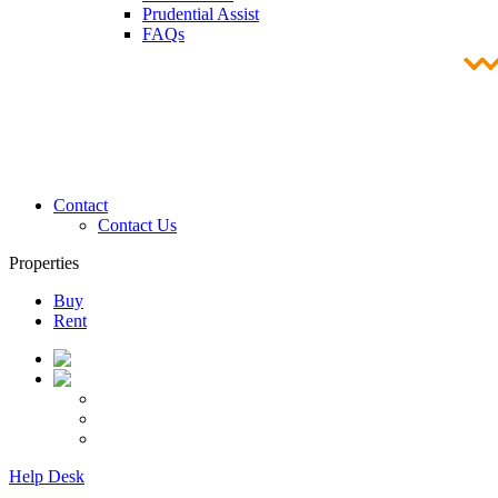
Prudential Assist
FAQs
Contact
Contact Us
Properties
Buy
Rent
Help Desk