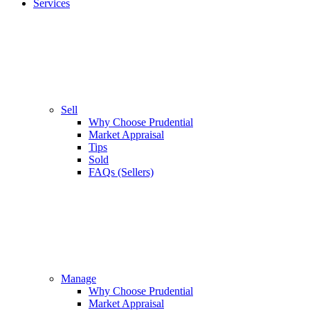
Services
Sell
Why Choose Prudential
Market Appraisal
Tips
Sold
FAQs (Sellers)
Manage
Why Choose Prudential
Market Appraisal