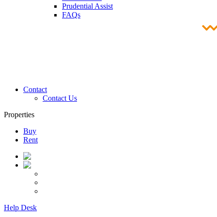
Prudential Assist
FAQs
Contact
Contact Us
Properties
Buy
Rent
Help Desk