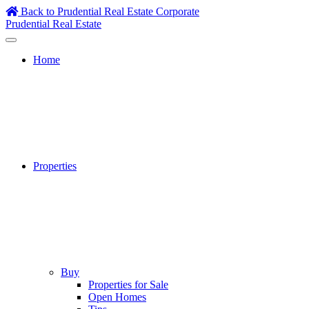
Skip
Back to Prudential Real Estate Corporate
to
Prudential Real Estate
content
Home
Properties
Buy
Properties for Sale
Open Homes