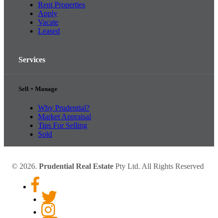
Rent Properties
Apply
Vacate
Leased
Services
Sell + Manage
Why Prudential?
Market Appraisal
Tips For Selling
Sold
© 2026.
Prudential Real Estate
Pty Ltd. All Rights Reserved