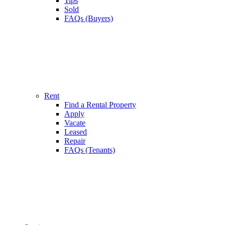
Tips
Sold
FAQs (Buyers)
Rent
Find a Rental Property
Apply
Vacate
Leased
Repair
FAQs (Tenants)