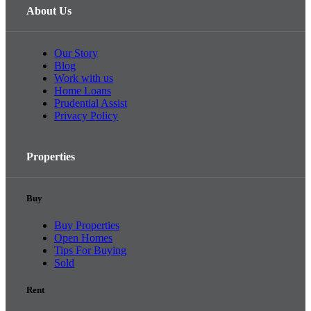
About Us
Our Story
Blog
Work with us
Home Loans
Prudential Assist
Privacy Policy
Properties
Buy
Buy Properties
Open Homes
Tips For Buying
Sold
Rent