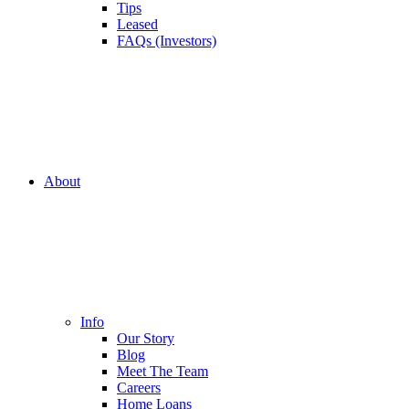
Tips
Leased
FAQs (Investors)
About
Info
Our Story
Blog
Meet The Team
Careers
Home Loans