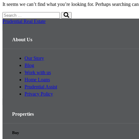
It seems we can’t find what you’re looking for. Perhaps searching can
Search
Search
for:
Prudential Real Estate
About Us
Our Story
Blog
Work with us
Home Loans
Prudential Assist
Privacy Policy
Properties
Buy