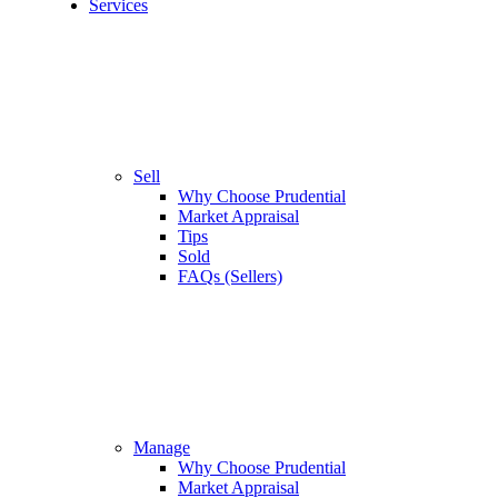
Services
Sell
Why Choose Prudential
Market Appraisal
Tips
Sold
FAQs (Sellers)
Manage
Why Choose Prudential
Market Appraisal