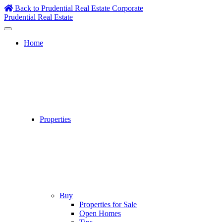
Skip
Back to Prudential Real Estate Corporate
to
Prudential Real Estate
content
Home
Properties
Buy
Properties for Sale
Open Homes