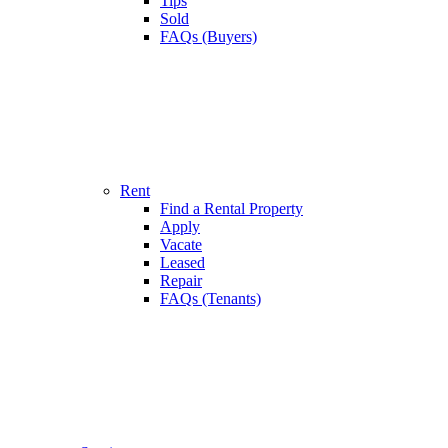
Tips
Sold
FAQs (Buyers)
Rent
Find a Rental Property
Apply
Vacate
Leased
Repair
FAQs (Tenants)