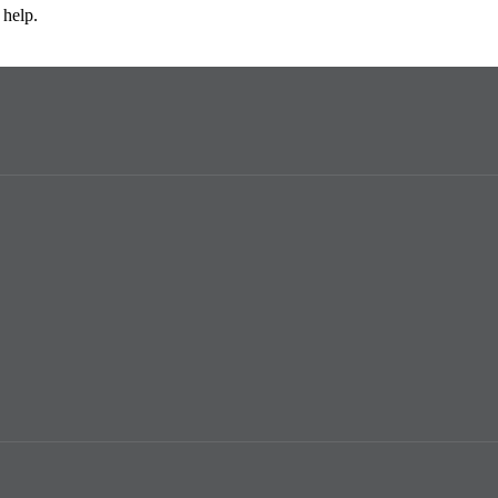
 help.