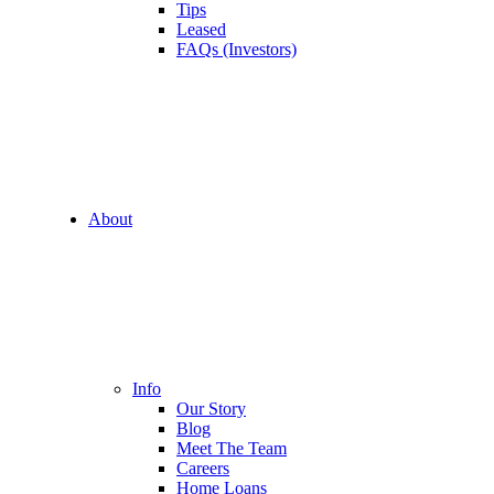
Tips
Leased
FAQs (Investors)
About
Info
Our Story
Blog
Meet The Team
Careers
Home Loans