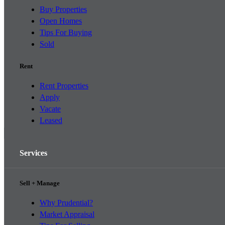
Buy Properties
Open Homes
Tips For Buying
Sold
Rent
Rent Properties
Apply
Vacate
Leased
Services
Sell + Manage
Why Prudential?
Market Appraisal