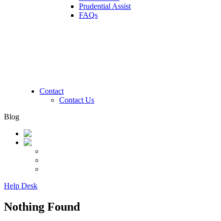
Prudential Assist
FAQs
Contact
Contact Us
Blog
Help Desk
Nothing Found